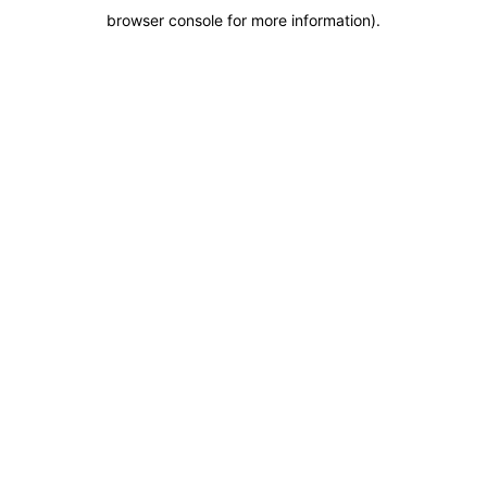
browser console for more information)
.