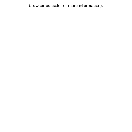
browser console for more information)
.