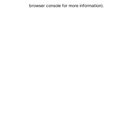
browser console for more information)
.