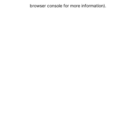
browser console for more information)
.