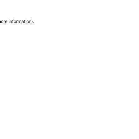
more information)
.