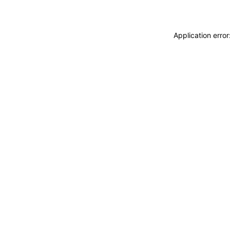
Application erro