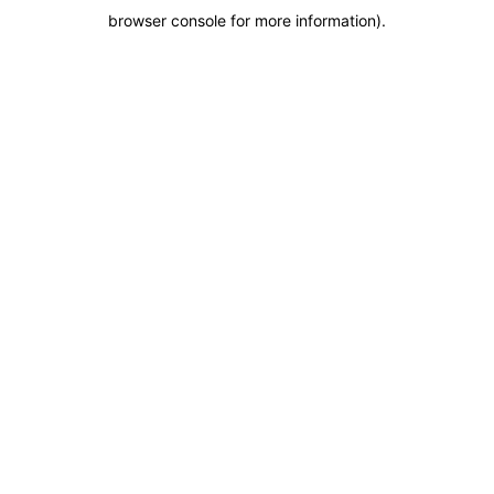
browser console for more information)
.