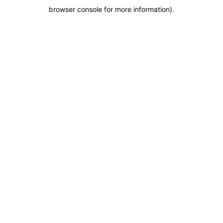
browser console for more information)
.