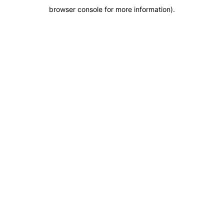
browser console for more information)
.