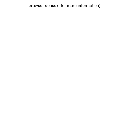
browser console for more information)
.