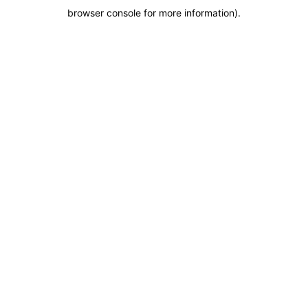
browser console for more information)
.