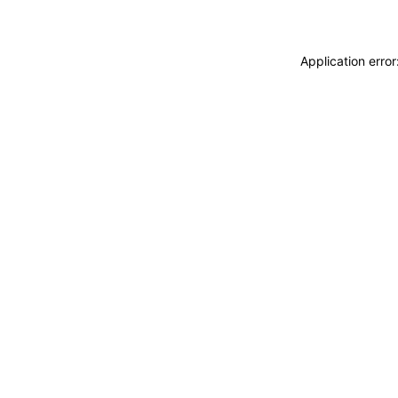
Application erro