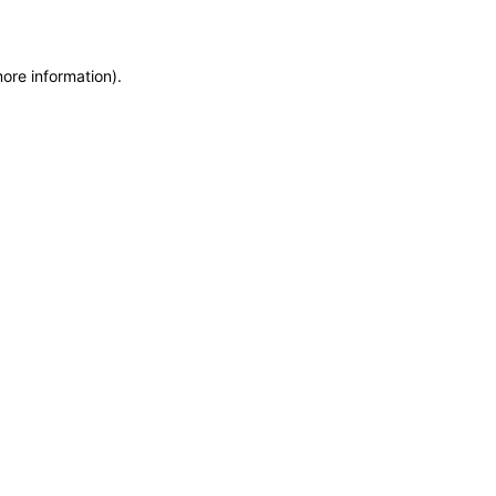
more information)
.