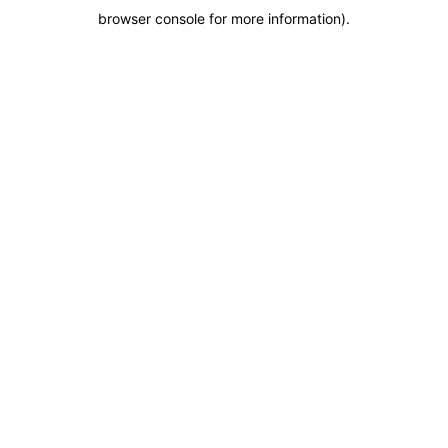
browser console for more information)
.