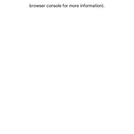
browser console for more information)
.