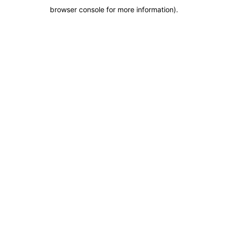
browser console for more information)
.