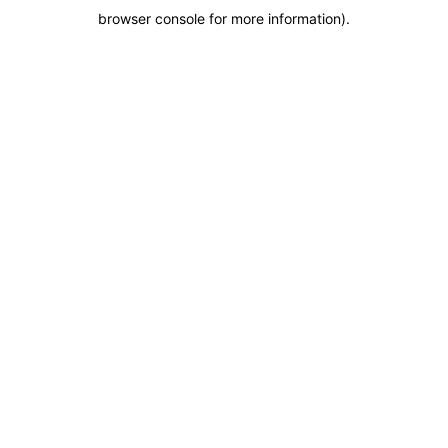
browser console for more information)
.