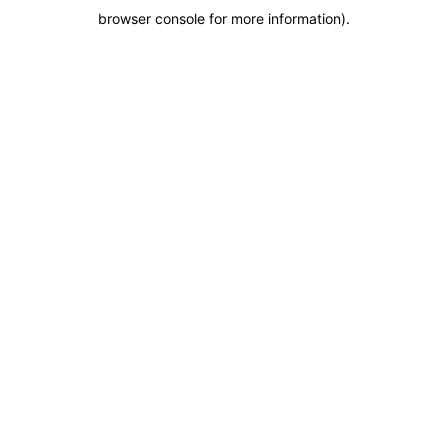
browser console for more information)
.