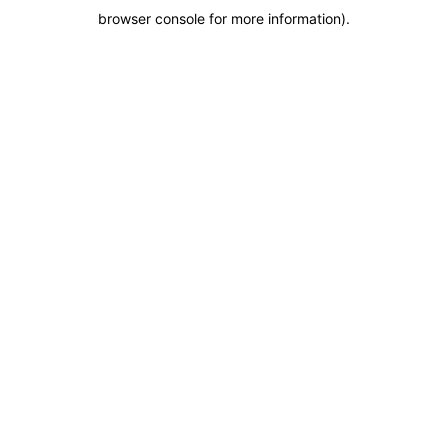
browser console for more information)
.