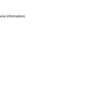
more information)
.