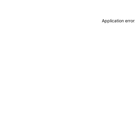
Application erro