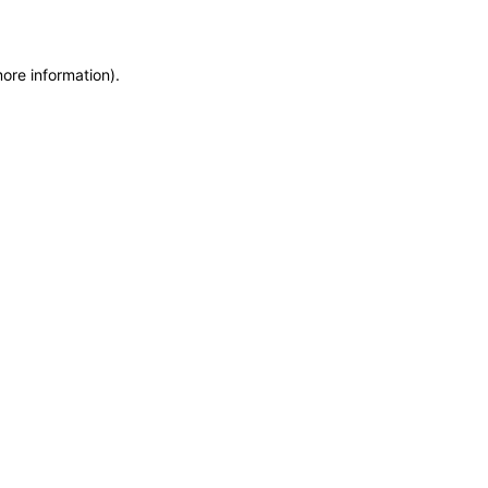
more information)
.