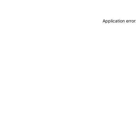
Application erro