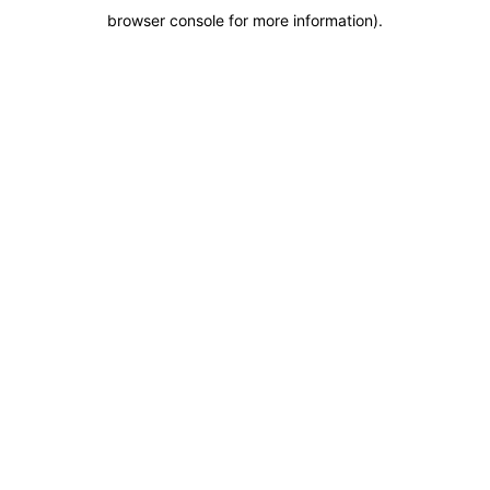
browser console for more information)
.