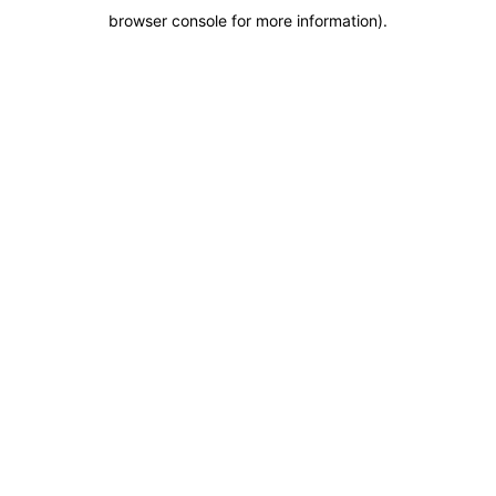
browser console for more information)
.