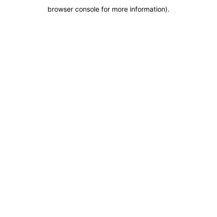
browser console for more information)
.