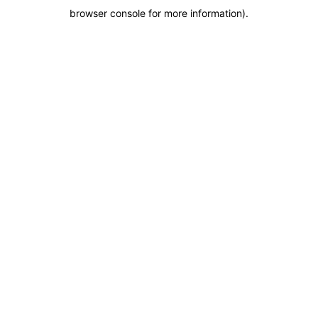
browser console for more information)
.