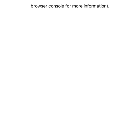
browser console for more information)
.