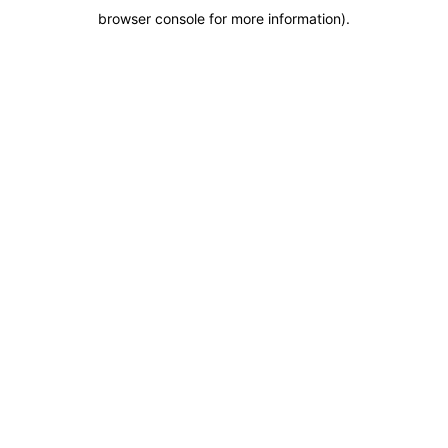
browser console for more information)
.