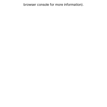
browser console for more information)
.