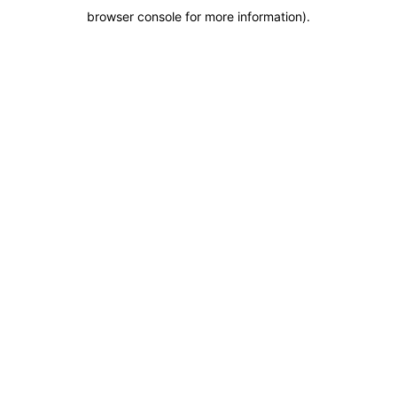
browser console for more information)
.