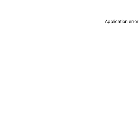
Application erro