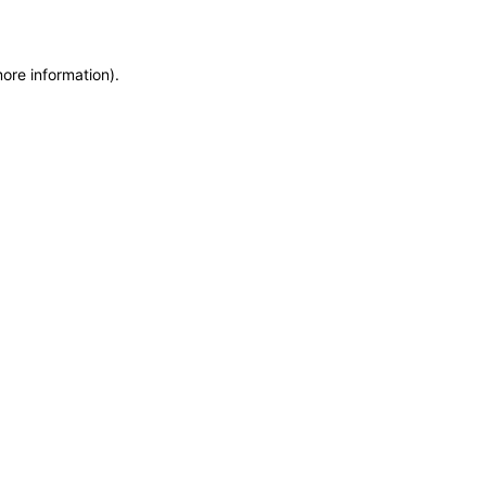
more information)
.