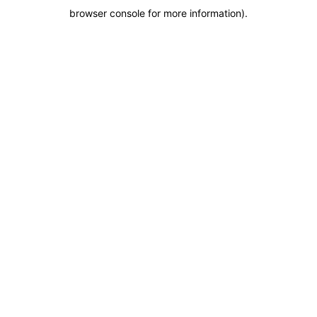
browser console for more information)
.