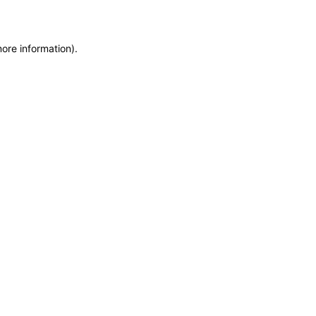
more information)
.