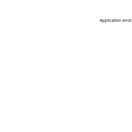
Application erro