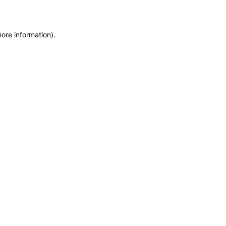
more information)
.