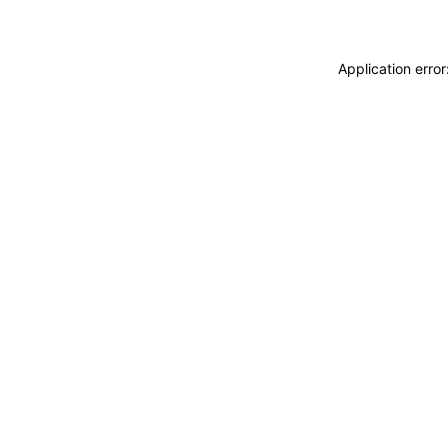
Application erro