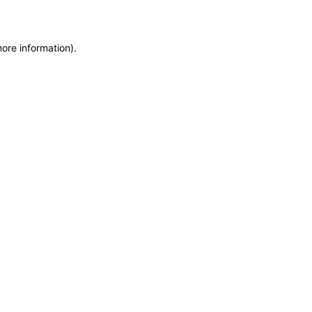
more information)
.