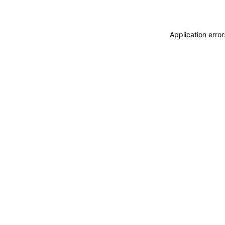
Application erro