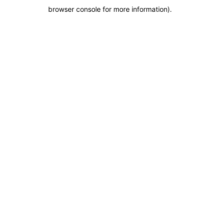
browser console for more information)
.