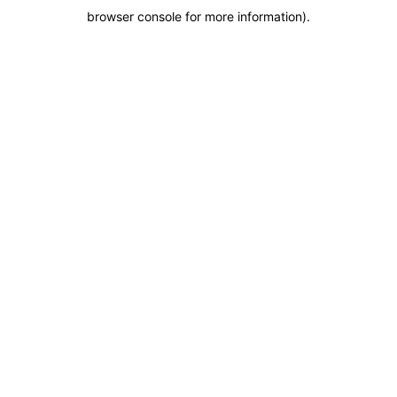
browser console for more information)
.