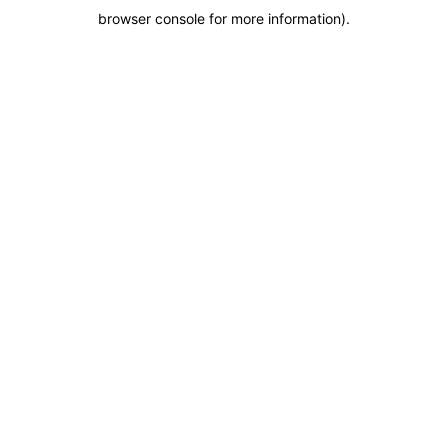
browser console for more information)
.