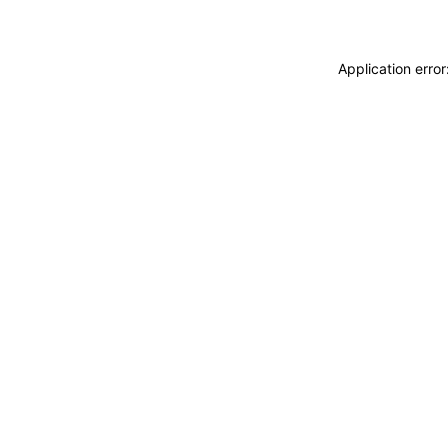
Application erro