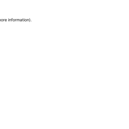
more information)
.