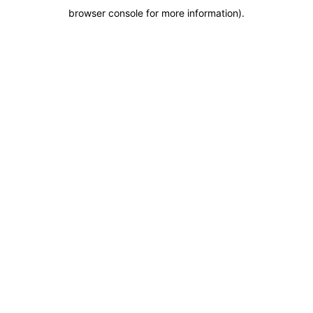
browser console for more information)
.