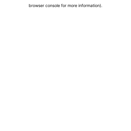
browser console for more information)
.