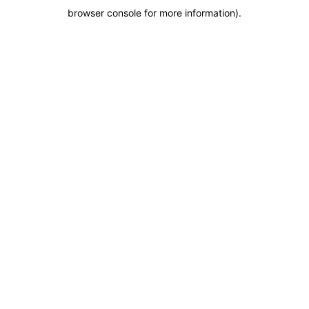
browser console for more information)
.